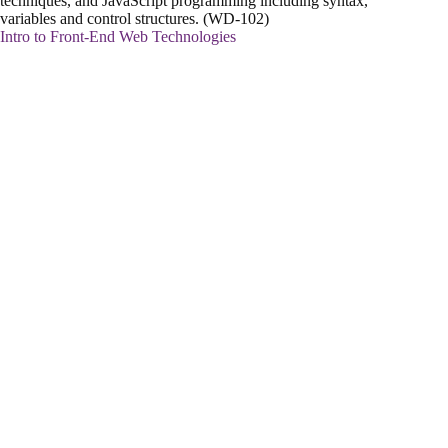
techniques, and JavaScript programming including syntax,
variables and control structures. (WD-102)
Intro to Front-End Web Technologies