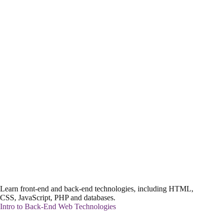
Learn front-end and back-end technologies, including HTML,
CSS, JavaScript, PHP and databases.
Intro to Back-End Web Technologies