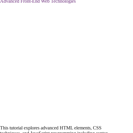
Advanced Front-End Web Technologies
This tutorial explores advanced HTML elements, CSS