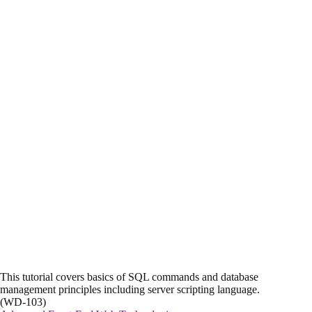
This tutorial covers basics of SQL commands and database
management principles including server scripting language.
(WD-103)