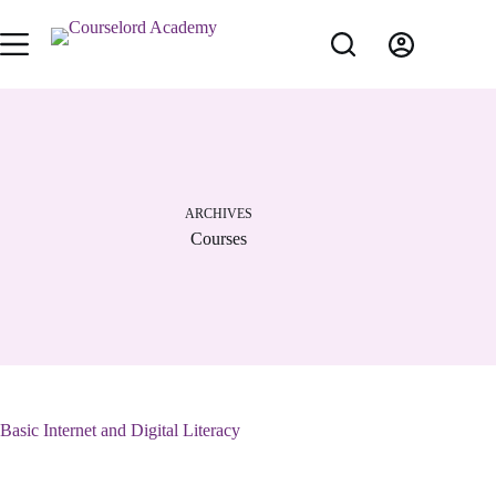
ARCHIVES
Courses
Basic Internet and Digital Literacy