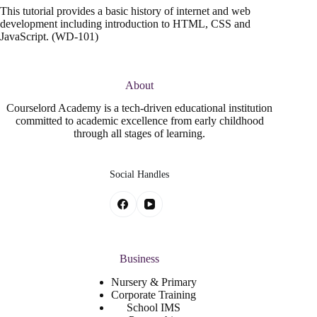
This tutorial provides a basic history of internet and web
development including introduction to HTML, CSS and
JavaScript. (WD-101)
About
Courselord Academy is a tech-driven educational institution
committed to academic excellence from early childhood
through all stages of learning.
Social Handles
Business
Nursery & Primary
Corporate Training
School IMS