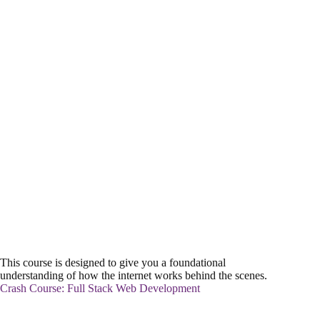
This course is designed to give you a foundational
understanding of how the internet works behind the scenes.
Crash Course: Full Stack Web Development