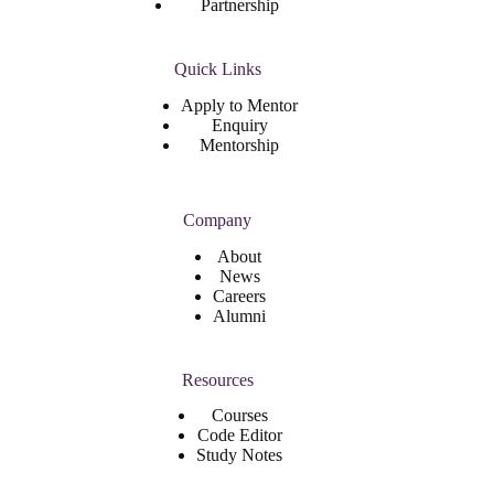
Partnership
Quick Links
Apply to Mentor
Enquiry
Mentorship
Company
About
News
Careers
Alumni
Resources
Courses
Code Editor
Study Notes