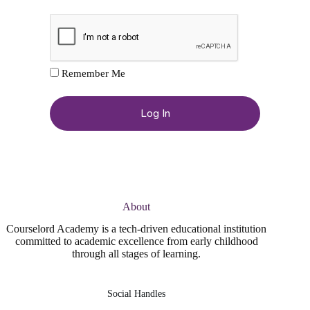
Remember Me
About
Courselord Academy is a tech-driven educational institution
committed to academic excellence from early childhood
through all stages of learning.
Social Handles