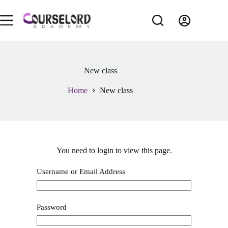
New class
Home
New class
You need to login to view this page.
Username or Email Address
Password