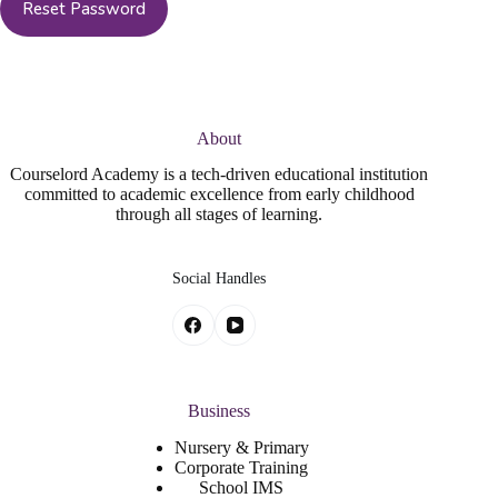
About
Courselord Academy is a tech-driven educational institution
committed to academic excellence from early childhood
through all stages of learning.
Social Handles
Business
Nursery & Primary
Corporate Training
School IMS