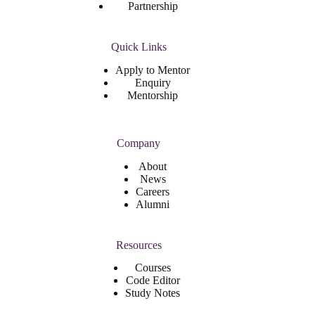
Partnership
Quick Links
Apply to Mentor
Enquiry
Mentorship
Company
About
News
Careers
Alumni
Resources
Courses
Code Editor
Study Notes