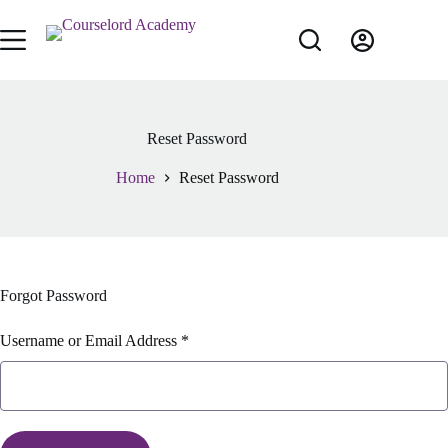
Reset Password
Home
Reset Password
Forgot Password
Username or Email Address *